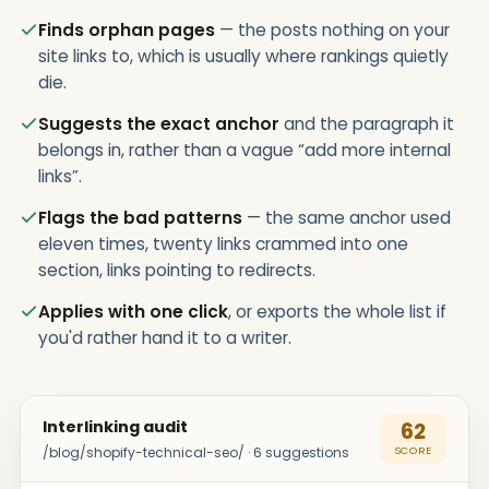
Finds orphan pages
— the posts nothing on your
site links to, which is usually where rankings quietly
die.
Suggests the exact anchor
and the paragraph it
belongs in, rather than a vague “add more internal
links”.
Flags the bad patterns
— the same anchor used
eleven times, twenty links crammed into one
section, links pointing to redirects.
Applies with one click
, or exports the whole list if
you'd rather hand it to a writer.
Interlinking audit
62
/blog/shopify-technical-seo/ · 6 suggestions
SCORE