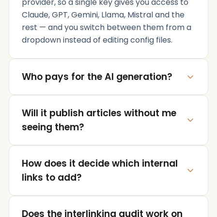
provider, so a single key gives you access to
Claude, GPT, Gemini, Llama, Mistral and the
rest — and you switch between them from a
dropdown instead of editing config files.
Who pays for the AI generation?
You do, directly to OpenRouter, at
Will it publish articles without me
OpenRouter's own rates. The plugin adds no
markup and never proxies your requests
seeing them?
through our servers — your WordPress install
talks to OpenRouter and nobody else.
Never. Every generated article stops at draft
How does it decide which internal
status. You review the outline, the copy and
the internal links, edit whatever you want,
links to add?
and publish when you're happy with it.
It indexes your existing posts and pages —
Does the interlinking audit work on
titles, headings and topics — and matches