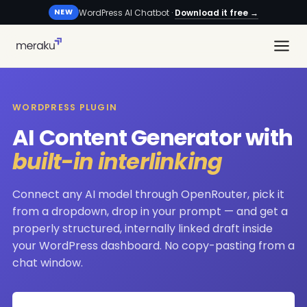
WordPress AI Chatbot ·
Download it free →
NEW
WORDPRESS PLUGIN
AI Content Generator with
built-in interlinking
Connect any AI model through OpenRouter, pick it
from a dropdown, drop in your prompt — and get a
properly structured, internally linked draft inside
your WordPress dashboard. No copy-pasting from a
chat window.