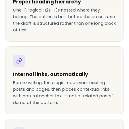
Proper heading hierarchy
One H1, logical H2s, H3s nested where they
belong. The outline is built before the prose is, so
the draft is structured rather than one long block
of text.
Internal links, automatically
Before writing, the plugin reads your existing
posts and pages, then places contextual links
with natural anchor text — not a “related posts”
dump at the bottom.