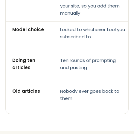
your site, so you add them
manually
Model choice
Locked to whichever tool you
subscribed to
Doing ten
Ten rounds of prompting
articles
and pasting
Old articles
Nobody ever goes back to
them