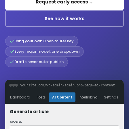
Request early access →
See how it works
Bring your own OpenRouter key
Every major model, one dropdown
Drafts never auto-publish
yoursite.com/wp-admin/admin.php?page=ai-content
Dashboard
Posts
AI Content
Interlinking
Settings
Generate article
MODEL