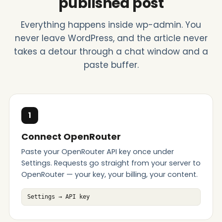
published post
Everything happens inside wp-admin. You
never leave WordPress, and the article never
takes a detour through a chat window and a
paste buffer.
1
Connect OpenRouter
Paste your OpenRouter API key once under
Settings. Requests go straight from your server to
OpenRouter — your key, your billing, your content.
Settings → API key