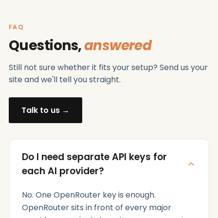
FAQ
Questions,
answered
Still not sure whether it fits your setup? Send us your
site and we'll tell you straight.
Talk to us →
Do I need separate API keys for
each AI provider?
No. One OpenRouter key is enough.
OpenRouter sits in front of every major