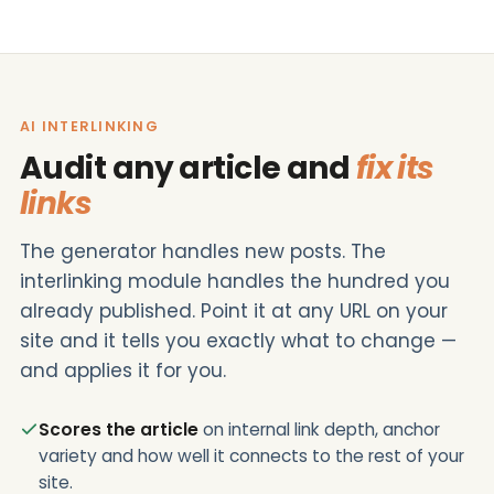
AI INTERLINKING
Audit any article and
fix its
links
The generator handles new posts. The
interlinking module handles the hundred you
already published. Point it at any URL on your
site and it tells you exactly what to change —
and applies it for you.
Scores the article
on internal link depth, anchor
variety and how well it connects to the rest of your
site.