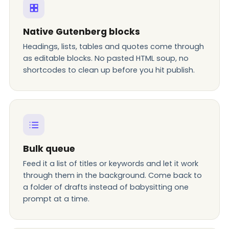
Native Gutenberg blocks
Headings, lists, tables and quotes come through
as editable blocks. No pasted HTML soup, no
shortcodes to clean up before you hit publish.
Bulk queue
Feed it a list of titles or keywords and let it work
through them in the background. Come back to
a folder of drafts instead of babysitting one
prompt at a time.