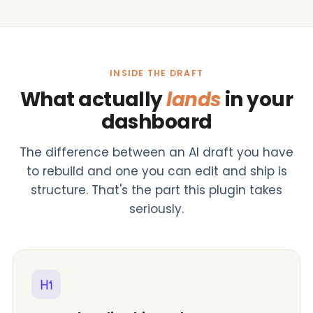
INSIDE THE DRAFT
What actually
lands
in your
dashboard
The difference between an AI draft you have
to rebuild and one you can edit and ship is
structure. That's the part this plugin takes
seriously.