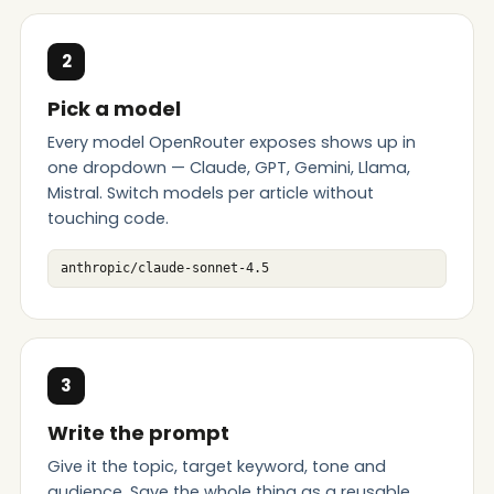
2
Pick a model
Every model OpenRouter exposes shows up in
one dropdown — Claude, GPT, Gemini, Llama,
Mistral. Switch models per article without
touching code.
anthropic/claude-sonnet-4.5
3
Write the prompt
Give it the topic, target keyword, tone and
audience. Save the whole thing as a reusable