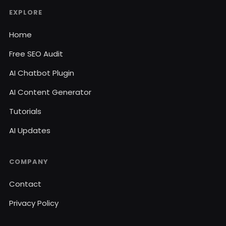
EXPLORE
Home
Free SEO Audit
AI Chatbot Plugin
AI Content Generator
Tutorials
AI Updates
COMPANY
Contact
Privacy Policy