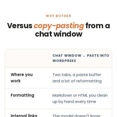
WHY BOTHER
Versus
copy-pasting
from a
chat window
CHAT WINDOW → PASTE INTO
WORDPRESS
Where you
Two tabs, a paste buffer
work
and a lot of reformatting
Formatting
Markdown or HTML you clean
up by hand every time
Internal links
The model doesn't know