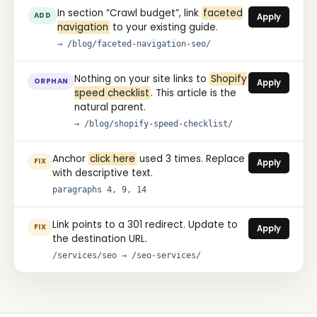
In section “Crawl budget”, link
faceted
ADD
Apply
navigation
to your existing guide.
→ /blog/faceted-navigation-seo/
Nothing on your site links to
Shopify
ORPHAN
Apply
speed checklist
. This article is the
natural parent.
→ /blog/shopify-speed-checklist/
Anchor
click here
used 3 times. Replace
FIX
Apply
with descriptive text.
paragraphs 4, 9, 14
Link points to a 301 redirect. Update to
FIX
Apply
the destination URL.
/services/seo → /seo-services/