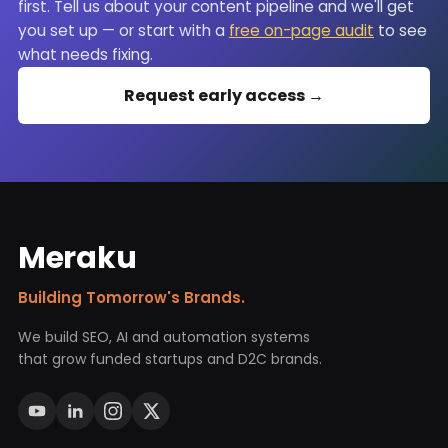
first. Tell us about your content pipeline and we'll get
you set up — or start with a
free on-page audit
to see
what needs fixing.
Request early access →
Meraku
Building Tomorrow's Brands.
We build SEO, AI and automation systems
that grow funded startups and D2C brands.