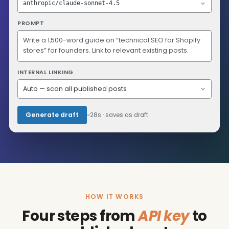
anthropic/claude-sonnet-4.5
PROMPT
Write a 1,500-word guide on “technical SEO for Shopify
stores” for founders. Link to relevant existing posts.
INTERNAL LINKING
Auto — scan all published posts
Generate draft
~28s · saves as draft
HOW IT WORKS
Four steps from
API key
to