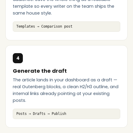
template so every writer on the team ships the
same house style.
Templates → Comparison post
4
Generate the draft
The article lands in your dashboard as a draft —
real Gutenberg blocks, a clean H2/H3 outline, and
internal links already pointing at your existing
posts.
Posts → Drafts → Publish