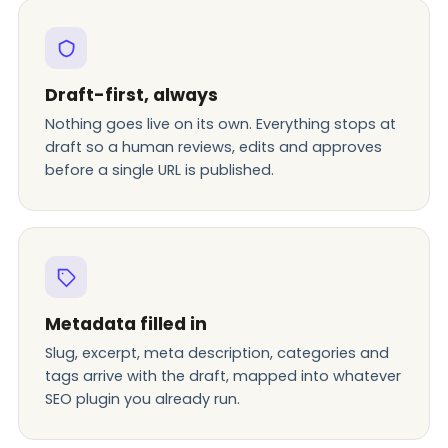
Draft-first, always
Nothing goes live on its own. Everything stops at
draft so a human reviews, edits and approves
before a single URL is published.
Metadata filled in
Slug, excerpt, meta description, categories and
tags arrive with the draft, mapped into whatever
SEO plugin you already run.