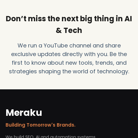
Don’t miss the next big thing in AI
& Tech
We run a YouTube channel and share
exclusive updates directly with you. Be the
first to know about new tools, trends, and
strategies shaping the world of technology.
Meraku
Building Tomorrow's Brands.
We build SEO, AI and automation systems