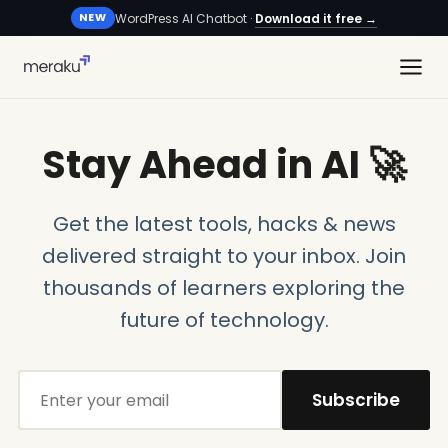
WordPress AI Chatbot ·
Download it free →
NEW
Stay Ahead in AI 🚀
Get the latest tools, hacks & news
delivered straight to your inbox. Join
thousands of learners exploring the
future of technology.
Subscribe