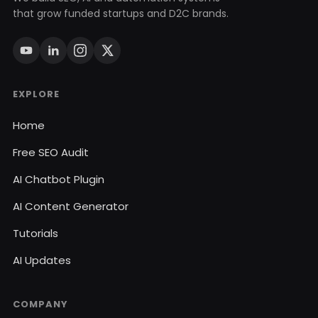
that grow funded startups and D2C brands.
EXPLORE
Home
Free SEO Audit
AI Chatbot Plugin
AI Content Generator
Tutorials
AI Updates
COMPANY